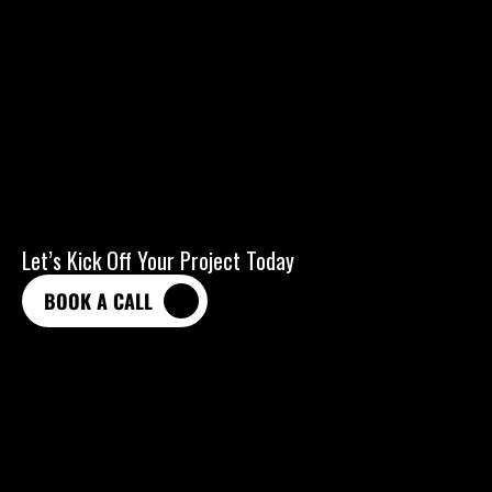
Let’s Kick Off Your Project Today
BOOK A CALL
BOOK A CALL
HELLOPLATONIC.AGENCY