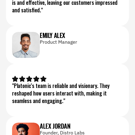
is and effective, leaving our customers impressed 
and satisfied."
EMILY ALEX
Product Manager
"Platonic’s team is reliable and visionary. They 
reshaped how users interact with, making it 
seamless and engaging."
ALEX JORDAN
Founder, Distro Labs