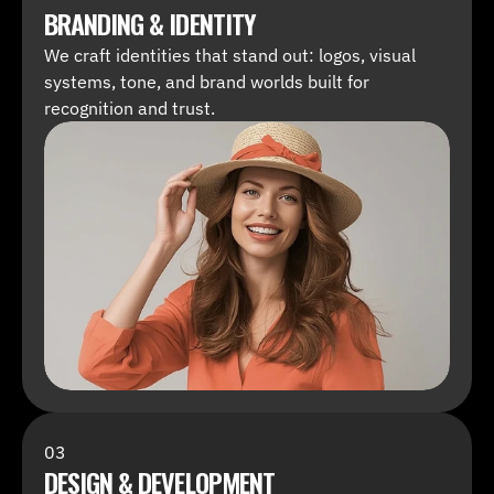
BRANDING & IDENTITY
We craft identities that stand out: logos, visual 
systems, tone, and brand worlds built for 
recognition and trust.
03
DESIGN & DEVELOPMENT