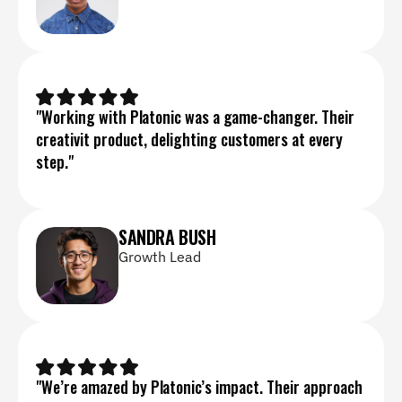
"Working with Platonic was a game-changer. Their 
creativit product, delighting customers at every 
step."
SANDRA BUSH
Growth Lead
"We’re amazed by Platonic’s impact. Their approach 