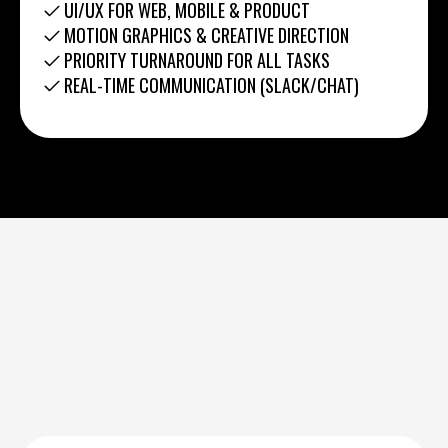
UI/UX FOR WEB, MOBILE & PRODUCT
MOTION GRAPHICS & CREATIVE DIRECTION
PRIORITY TURNAROUND FOR ALL TASKS
REAL-TIME COMMUNICATION (SLACK/CHAT)
0
6
1
7
2
8