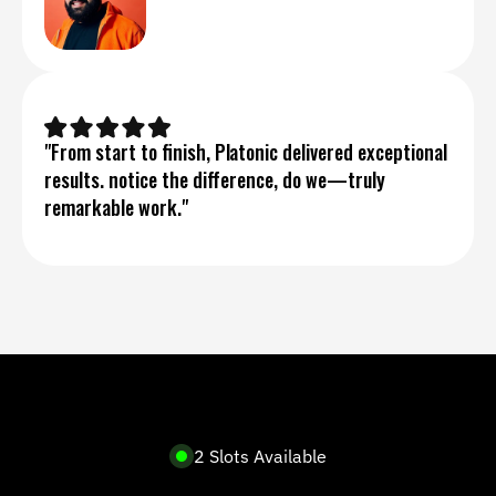
"From start to finish, Platonic delivered exceptional 
results. notice the difference, do we—truly 
remarkable work."
2 Slots Available