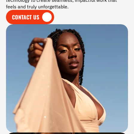
technology to create seamless, impactful work that 
feels and truly unforgettable.
CONTACT US
CONTACT US