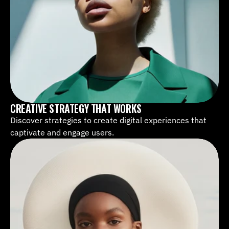
CREATIVE STRATEGY THAT WORKS
Discover strategies to create digital experiences that 
captivate and engage users.