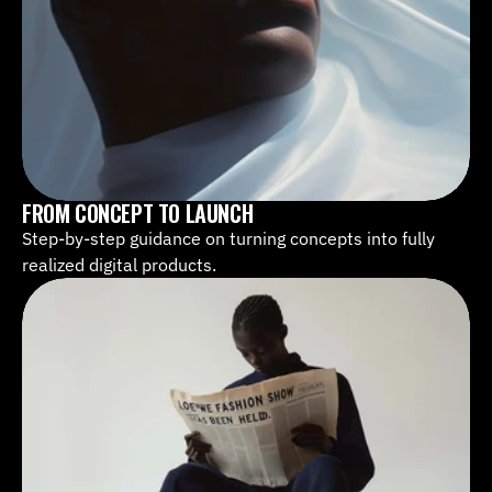
FROM CONCEPT TO LAUNCH
Step-by-step guidance on turning concepts into fully 
realized digital products.