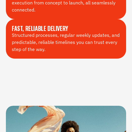
execution from concept to launch, all seamlessly 
connected.
FAST, RELIABLE DELIVERY
Structured processes, regular weekly updates, and 
predictable, reliable timelines you can trust every 
step of the way.