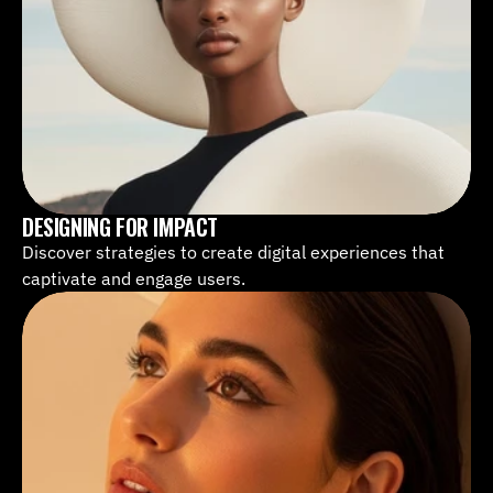
DESIGNING FOR IMPACT
Discover strategies to create digital experiences that 
captivate and engage users.