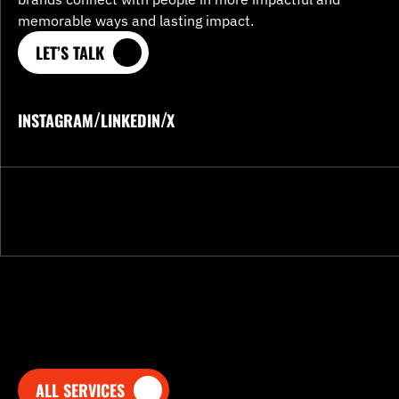
memorable ways and lasting impact.
LET’S TALK
LET’S TALK
/
/
INSTAGRAM
LINKEDIN
X
INSTAGRAM
LINKEDIN
X
ALL SERVICES