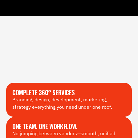
COMPLETE 360° SERVICES
Branding, design, development, marketing, 
strategy everything you need under one roof.
ONE TEAM. ONE WORKFLOW.
No jumping between vendors—smooth, unified 