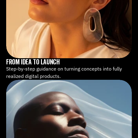
FROM IDEA TO LAUNCH
Step-by-step guidance on turning concepts into fully 
realized digital products.