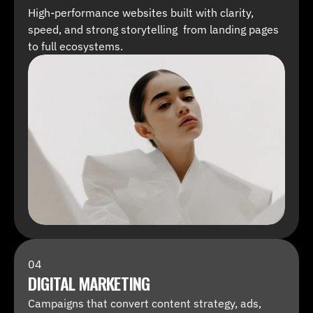
High-performance websites built with clarity, 
speed, and strong storytelling  from landing pages 
to full ecosystems.
04
DIGITAL MARKETING
Campaigns that convert content strategy, ads, 