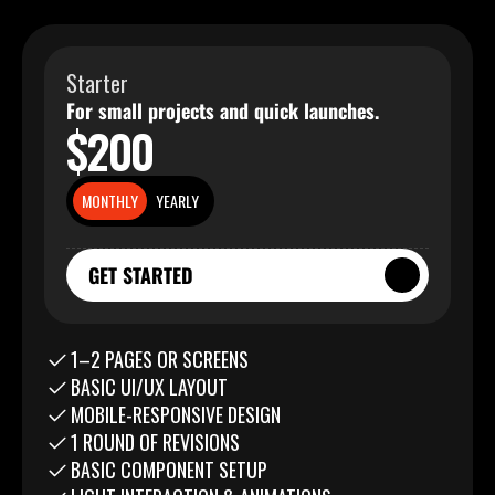
Starter
For small projects and quick launches.
$200
MONTHLY
YEARLY
GET STARTED
GET STARTED
1–2 PAGES OR SCREENS
BASIC UI/UX LAYOUT
MOBILE-RESPONSIVE DESIGN
1 ROUND OF REVISIONS
BASIC COMPONENT SETUP