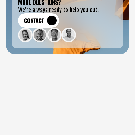
MORE QUESTIONS?
We’re always ready to help you out.
CONTACT
CONTACT
How long does a typical project take?
Do you handle development?