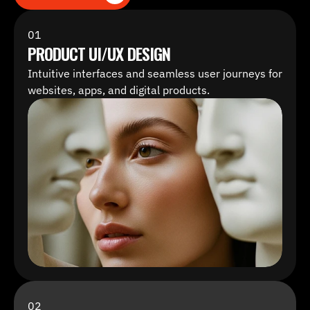
ALL SERVICES
01
PRODUCT UI/UX DESIGN
Intuitive interfaces and seamless user journeys for 
websites, apps, and digital products.
02