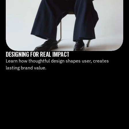
DESIGNING FOR REAL IMPACT
Learn how thoughtful design shapes user, creates 
lasting brand value.