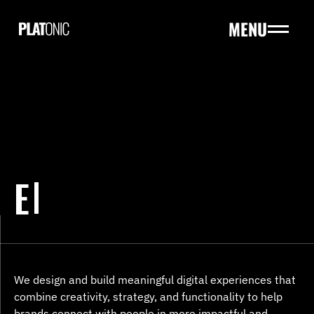
MENU
HOME
ABOUT
HOME
SERVICES
ABOUT
PROJECTS
SERVICES
PRICING
PROJECTS
BLOGS
PRICING
E
BLOGS
CONTACT US
CONTACT US
We design and build meaningful digital experiences that 
combine creativity, strategy, and functionality to help 
brands connect with people in more impactful and 