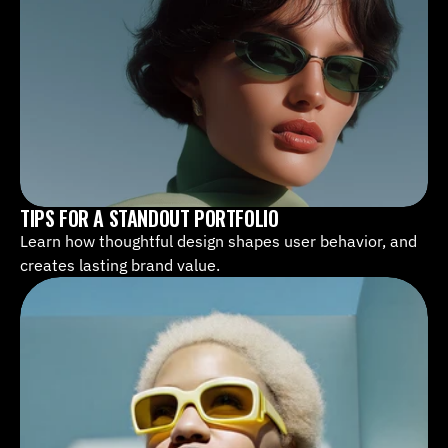
TIPS FOR A STANDOUT PORTFOLIO
Learn how thoughtful design shapes user behavior, and 
creates lasting brand value.