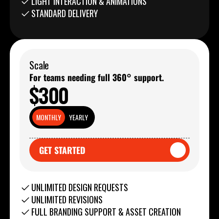
LIGHT INTERACTION & ANIMATIONS
STANDARD DELIVERY
Scale
For teams needing full 360° support.
$300
MONTHLY
YEARLY
GET STARTED
GET STARTED
UNLIMITED DESIGN REQUESTS
UNLIMITED REVISIONS
FULL BRANDING SUPPORT & ASSET CREATION