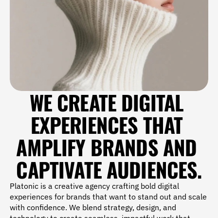
WE CREATE DIGITAL 
EXPERIENCES THAT 
AMPLIFY BRANDS AND 
CAPTIVATE AUDIENCES.
Platonic is a creative agency crafting bold digital 
experiences for brands that want to stand out and scale 
with confidence. We blend strategy, design, and 