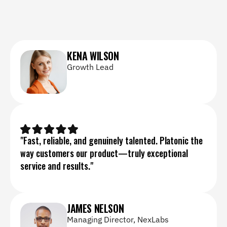
KENA WILSON
Growth Lead
"Fast, reliable, and genuinely talented. Platonic the 
way customers our product—truly exceptional 
service and results."
JAMES NELSON
Managing Director, NexLabs