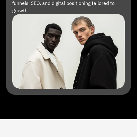
funnels, SEO, and digital positioning tailored to 
growth.