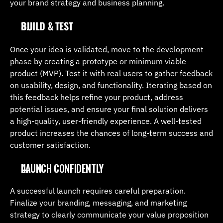
your brand strategy and business planning.
BUILD & TEST
Once your idea is validated, move to the development 
phase by creating a prototype or minimum viable 
product (MVP). Test it with real users to gather feedback 
on usability, design, and functionality. Iterating based on 
this feedback helps refine your product, address 
potential issues, and ensure your final solution delivers 
a high-quality, user-friendly experience. A well-tested 
product increases the chances of long-term success and 
customer satisfaction.
LAUNCH CONFIDENTLY
A successful launch requires careful preparation. 
Finalize your branding, messaging, and marketing 
strategy to clearly communicate your value proposition 