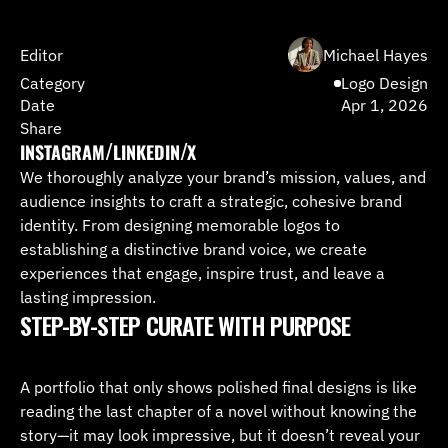
Editor
Michael Hayes
Category
Logo Design
Date
Apr 1, 2026
Share
/
/
INSTAGRAM
LINKEDIN
X
We thoroughly analyze your brand’s mission, values, and 
INSTAGRAM
LINKEDIN
X
audience insights to craft a strategic, cohesive brand 
identity. From designing memorable logos to 
establishing a distinctive brand voice, we create 
experiences that engage, inspire trust, and leave a 
lasting impression.
STEP-BY-STEP CURATE WITH PURPOSE 
A portfolio that only shows polished final designs is like 
reading the last chapter of a novel without knowing the 
story—it may look impressive, but it doesn’t reveal your 