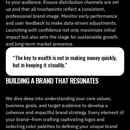
to your audience. Ensure distribution channels are set 
up and that all touchpoints reflect a consistent, 
professional brand image. Monitor early performance 
and user feedback to make data-driven adjustments. 
Launching with confidence not only maximizes initial 
impact but also sets the stage for sustainable growth 
and long-term market presence.
“The key to wealth is not in making money quickly, 
but in keeping it steadily.”
BUILDING A BRAND THAT RESONATES
We dive deep into understanding your core values, 
business goals, and target audience to develop a 
cohesive and impactful brand strategy. Every element of 
your brand—from crafting captivating logos and 
selecting color palettes to defining your unique brand 