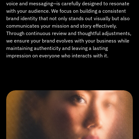
voice and messaging—is carefully designed to resonate 
with your audience. We focus on building a consistent 
brand identity that not only stands out visually but also 
communicates your mission and story effectively. 
Through continuous review and thoughtful adjustments, 
we ensure your brand evolves with your business while 
maintaining authenticity and leaving a lasting 
impression on everyone who interacts with it.