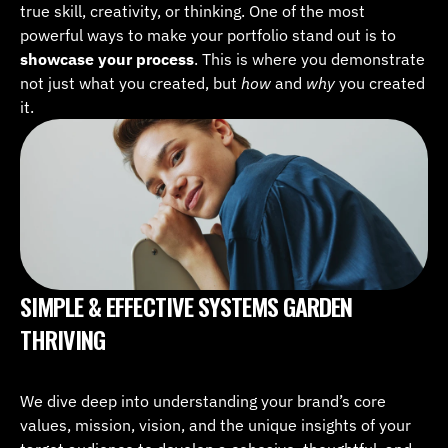
true skill, creativity, or thinking. One of the most 
powerful ways to make your portfolio stand out is to 
showcase your process
. This is where you demonstrate 
not just what you created, but 
how
 and 
why
 you created 
it.
SIMPLE & EFFECTIVE SYSTEMS GARDEN 
THRIVING
We dive deep into understanding your brand’s core 
values, mission, vision, and the unique insights of your 