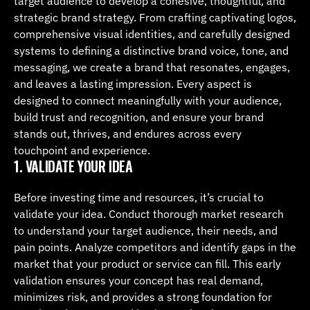
target audience to develop a cohesive, thoughtful, and 
strategic brand strategy. From crafting captivating logos, 
comprehensive visual identities, and carefully designed 
systems to defining a distinctive brand voice, tone, and 
messaging, we create a brand that resonates, engages, 
and leaves a lasting impression. Every aspect is 
designed to connect meaningfully with your audience, 
build trust and recognition, and ensure your brand 
stands out, thrives, and endures across every 
touchpoint and experience.
1. VALIDATE YOUR IDEA
Before investing time and resources, it’s crucial to 
validate your idea. Conduct thorough market research 
to understand your target audience, their needs, and 
pain points. Analyze competitors and identify gaps in the 
market that your product or service can fill. This early 
validation ensures your concept has real demand, 
minimizes risk, and provides a strong foundation for 