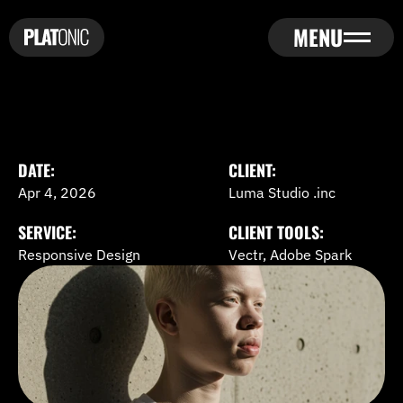
MENU
HOME
ABOUT
HOME
SERVICES
ABOUT
PROJECTS
DATE:
CLIENT:
SERVICES
PRICING
Apr 4, 2026
Luma Studio .inc
PROJECTS
BLOGS
PRICING
SERVICE:
CLIENT TOOLS:
BLOGS
CONTACT US
Responsive Design
Vectr, Adobe Spark
CONTACT US