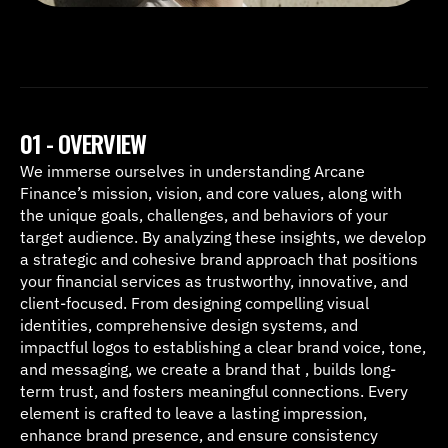
01 - OVERVIEW
We immerse ourselves in understanding Arcane 
Finance’s mission, vision, and core values, along with 
the unique goals, challenges, and behaviors of your 
target audience. By analyzing these insights, we develop 
a strategic and cohesive brand approach that positions 
your financial services as trustworthy, innovative, and 
client-focused. From designing compelling visual 
identities, comprehensive design systems, and 
impactful logos to establishing a clear brand voice, tone, 
and messaging, we create a brand that , builds long-
term trust, and fosters meaningful connections. Every 
element is crafted to leave a lasting impression, 
enhance brand presence, and ensure consistency 