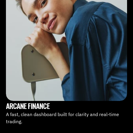
ARCANE FINANCE
A fast, clean dashboard built for clarity and real-time 
trading.