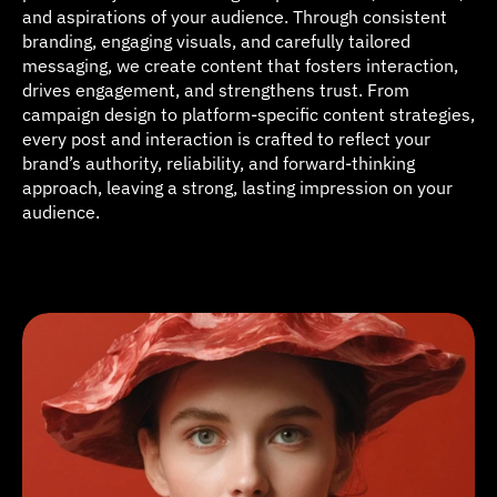
and aspirations of your audience. Through consistent 
branding, engaging visuals, and carefully tailored 
messaging, we create content that fosters interaction, 
drives engagement, and strengthens trust. From 
campaign design to platform-specific content strategies, 
every post and interaction is crafted to reflect your 
brand’s authority, reliability, and forward-thinking 
approach, leaving a strong, lasting impression on your 
audience.