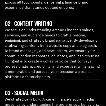
across all touchpoints, delivering a finance brand 
experience that stands out and endures.
02 - CONTENT WRITING
We focus on understanding Arcane Finance’s values, 
services, and audience needs to craft a precise, 
engaging, and strategic brand narrative. By developing 
captivating content, from website copy and blog posts 
to brand messaging and newsletters, we ensure your 
communication resonates, educates, and inspires trust. 
Our goal is to create a cohesive voice that conveys 
professionalism, credibility, and expertise, while leaving 
a memorable and persuasive impression across all 
platforms and touchpoints.
03 - SOCIAL MEDIA
We strategically build Arcane Finance’s social media 
presence by understanding the preferences, behaviors, 