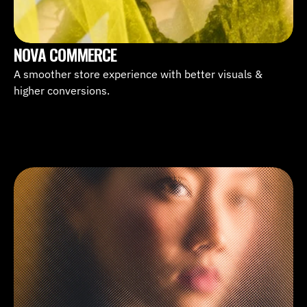
NOVA COMMERCE
A smoother store experience with better visuals & 
higher conversions.