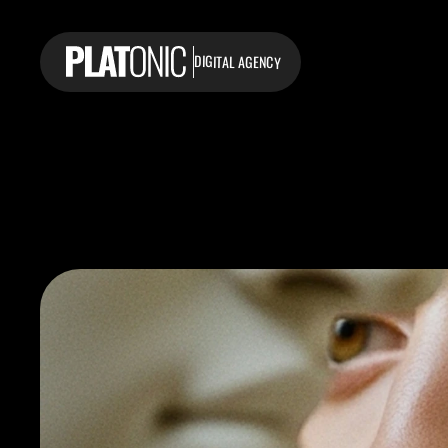
DIGITAL AGENCY