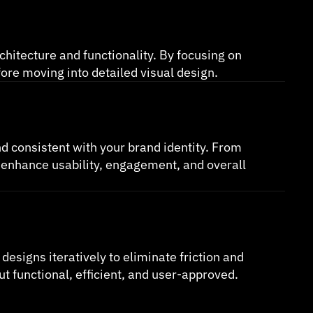
chitecture and functionality. By focusing on 
fore moving into detailed visual design.
nd consistent with your brand identity. From 
 enhance usability, engagement, and overall 
esigns iteratively to eliminate friction and 
 functional, efficient, and user-approved.