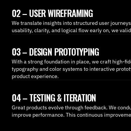
02 – USER WIREFRAMING
We translate insights into structured user journeys
usability, clarity, and logical flow early on, we v
03 – DESIGN PROTOTYPING
With a strong foundation in place, we craft high-fid
typography and color systems to interactive protot
product experience.
04 – TESTING & ITERATION
Great products evolve through feedback. We conduct u
improve performance. This continuous improvement 