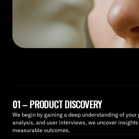
01 – PRODUCT DISCOVERY
We begin by gaining a deep understanding of your 
analysis, and user interviews, we uncover insights 
measurable outcomes.