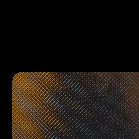
HELLOPLATONIC.AGENCY