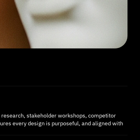
h research, stakeholder workshops, competitor 
ures every design is purposeful, and aligned with 