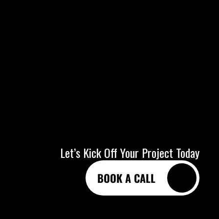
Let’s Kick Off Your Project Today
BOOK A CALL
BOOK A CALL