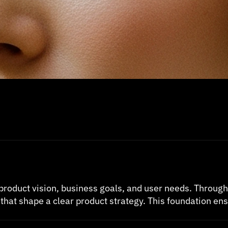
product vision, business goals, and user needs. Throug
that shape a clear product strategy. This foundation ens