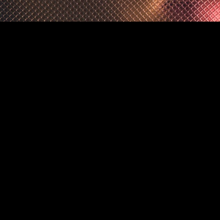
owered by 
Framer