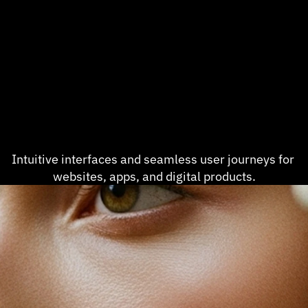
Intuitive interfaces and seamless user journeys for 
websites, apps, and digital products.