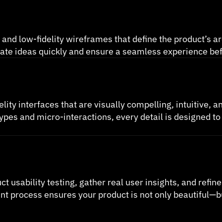
 and low-fidelity wireframes that define the product’s ar
alidate ideas quickly and ensure a seamless experience be
elity interfaces that are visually compelling, intuitive, a
ypes and micro-interactions, every detail is designed to
sability testing, gather real user insights, and refine d
process ensures your product is not only beautiful—but